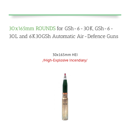
30x165mm ROUNDS
for GSh-6-30K, GSh-6-
30L and 6K30GSh Automatic Air-Defence Guns
30x165mm HEI
/High-Explosive Incendiary/