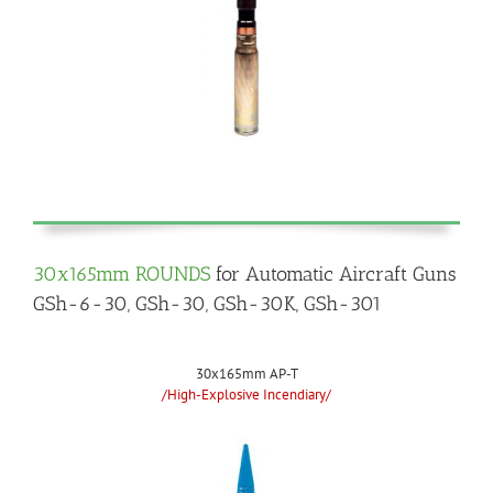
30x165mm ROUNDS
for Automatic Aircraft Guns
GSh-6-30, GSh-30, GSh-30K, GSh-301
30x165mm AP-T
/High-Explosive Incendiary/