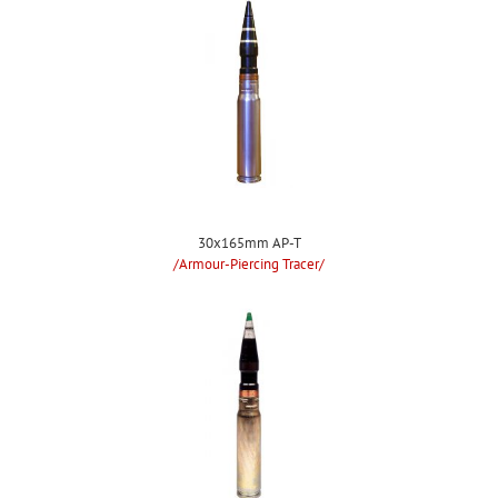
30x165mm AP-T
/Armour-Piercing Tracer/