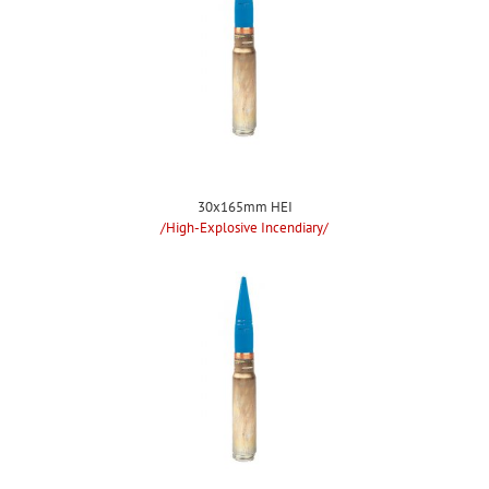
30x165mm HEI
/High-Explosive Incendiary/