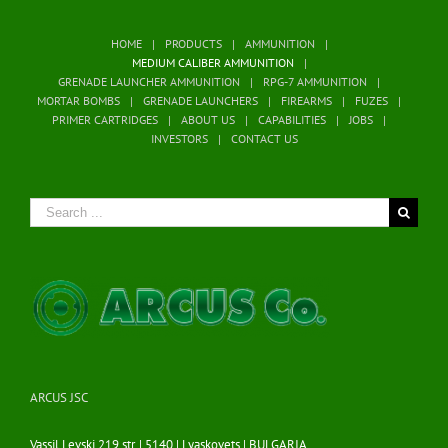
HOME
PRODUCTS
AMMUNITION
MEDIUM CALIBER AMMUNITION
GRENADE LAUNCHER AMMUNITION
RPG-7 AMMUNITION
MORTAR BOMBS
GRENADE LAUNCHERS
FIREARMS
FUZES
PRIMER CARTRIDGES
ABOUT US
CAPABILITIES
JOBS
INVESTORS
CONTACT US
Search
for:
ARCUS JSC
Vassil Levski 219 str. | 5140 | Lyaskovets | BULGARIA