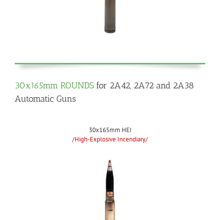
30x165mm ROUNDS
for 2A42, 2A72 and 2A38
Automatic Guns
30x165mm HEI
/High-Explosive Incendiary/