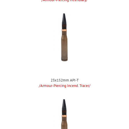
23x152mm API-T
/Armour-Piercing Incend. Tracer/