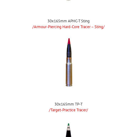
30x165mm APHC-T Sting
/Armour-Piercing Hard-Core Tracer – Sting/
30x165mm TP-T
/Target-Practice Tracer/