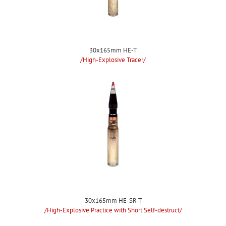
30x165mm HE-T
/High-Explosive Tracer/
30x165mm HE-SR-T
/High-Explosive Practice with Short Self-destruct/