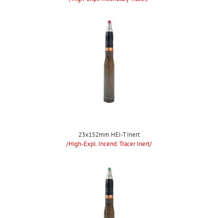
23x152mm HEI-T Inert
/High-Expl. Incend. Tracer Inert/