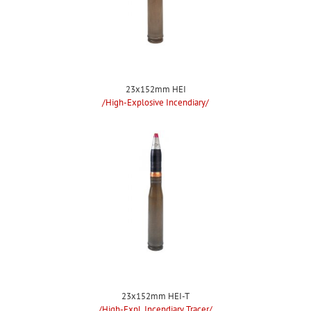
23x152mm HEI
/High-Explosive Incendiary/
23x152mm HEI-T
/High-Expl. Incendiary Tracer/