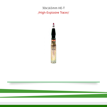
30x165mm HE-T
/High-Explosive Tracer/