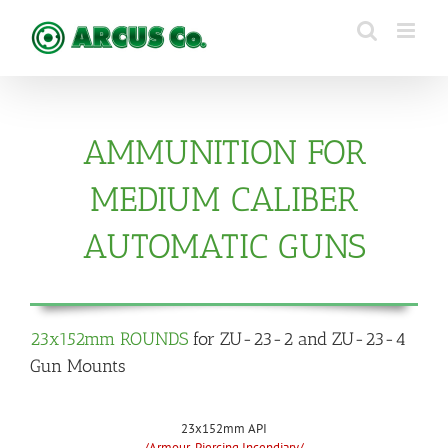
Skip
to
content
AMMUNITION FOR
MEDIUM CALIBER
AUTOMATIC GUNS
23x152mm ROUNDS
for ZU-23-2 and ZU-23-4
Gun Mounts
23x152mm API
/Armour-Piercing Incendiary/