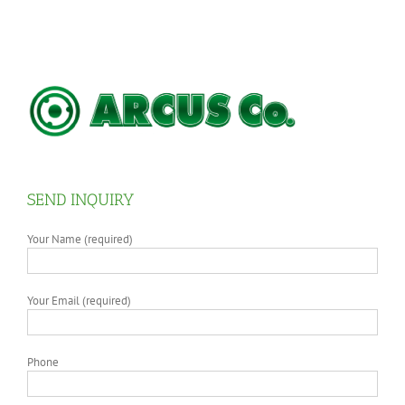
SEND INQUIRY
Your Name (required)
Your Email (required)
Phone