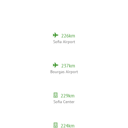
226
km
Sofia Airport
237
km
Bourgas Airport
229
km
Sofia Center
224
km