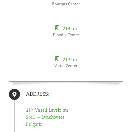
Bourgas Center
214
km
Plovdiv Center
213
km
Varna Center
ADDRESS:
219 Vassil Levski str.
5140 – Lyaskovets
Bulgaria