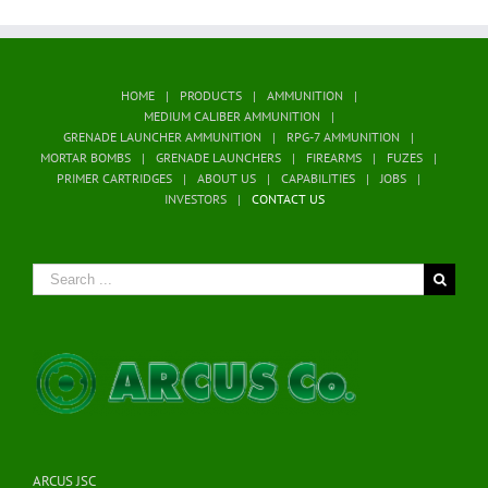
HOME
PRODUCTS
AMMUNITION
MEDIUM CALIBER AMMUNITION
GRENADE LAUNCHER AMMUNITION
RPG-7 AMMUNITION
MORTAR BOMBS
GRENADE LAUNCHERS
FIREARMS
FUZES
PRIMER CARTRIDGES
ABOUT US
CAPABILITIES
JOBS
INVESTORS
CONTACT US
Search
for:
ARCUS JSC