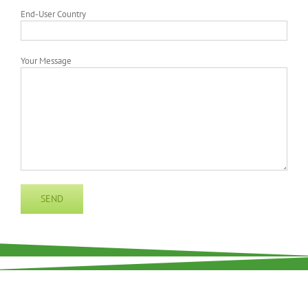
End-User Country
Your Message