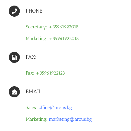
PHONE:
Secretary: +35961922018
Marketing: +35961922018
FAX:
Fax: +35961922123
EMAIL:
Sales:
office@arcus.bg
Marketing:
marketing@arcus.bg