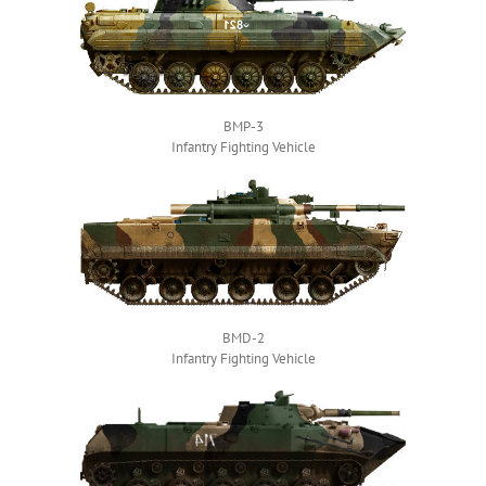
BMP-3
Infantry Fighting Vehicle
BMD-2
Infantry Fighting Vehicle