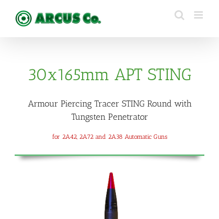
Skip
to
content
30x165mm APT STING
Armour Piercing Tracer STING Round with
Tungsten Penetrator
for 2A42, 2A72 and 2A38 Automatic Guns