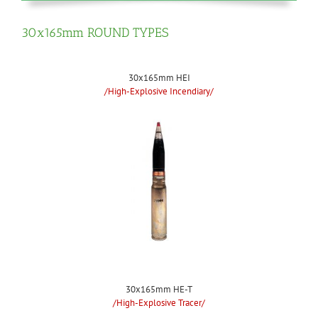
30x165mm ROUND TYPES
30x165mm HEI
/High-Explosive Incendiary/
30x165mm HE-T
/High-Explosive Tracer/