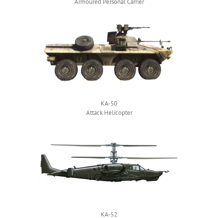
Armoured Personal Carrier
KA-50
Attack Helicopter
KA-52