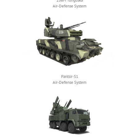
2S6M Tunguska
Air-Defense System
Pantsir-S1
Air-Defense System