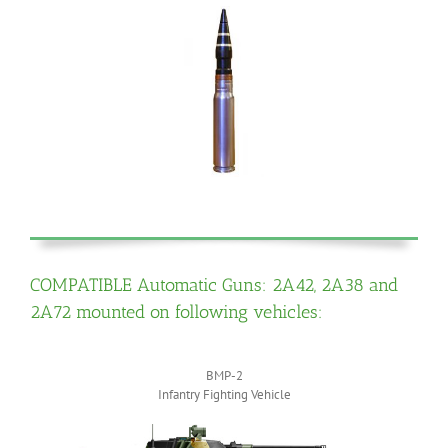
COMPATIBLE Automatic Guns: 2A42, 2A38 and
2A72 mounted on following vehicles:
BMP-2
Infantry Fighting Vehicle