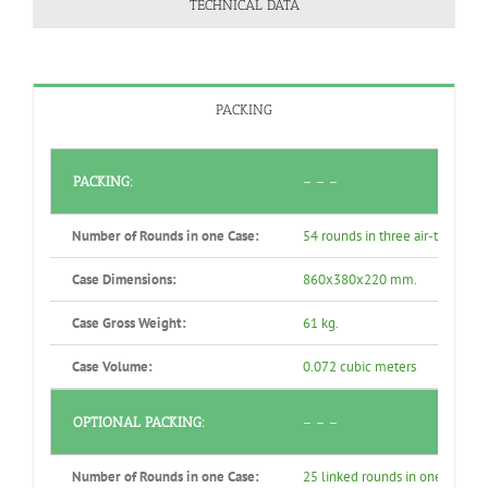
TECHNICAL DATA
PACKING
PACKING:
– – –
Number of Rounds in one Case:
54 rounds in three air-tight se
Case Dimensions:
860x380x220 mm.
Case Gross Weight:
61 kg.
Case Volume:
0.072 cubic meters
OPTIONAL PACKING:
– – –
Number of Rounds in one Case:
25 linked rounds in one air-tig