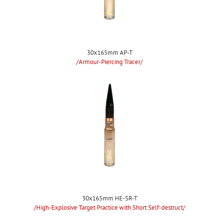
30x165mm AP-T
/Armour-Piercing Tracer/
30x165mm HE-SR-T
/High-Explosive Target Practice with Short Self-destruct/