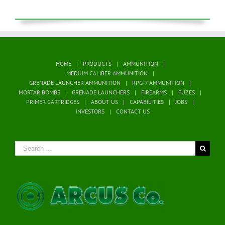
HOME
PRODUCTS
AMMUNITION
MEDIUM CALIBER AMMUNITION
GRENADE LAUNCHER AMMUNITION
RPG-7 AMMUNITION
MORTAR BOMBS
GRENADE LAUNCHERS
FIREARMS
FUZES
PRIMER CARTRIDGES
ABOUT US
CAPABILITIES
JOBS
INVESTORS
CONTACT US
Search
for: