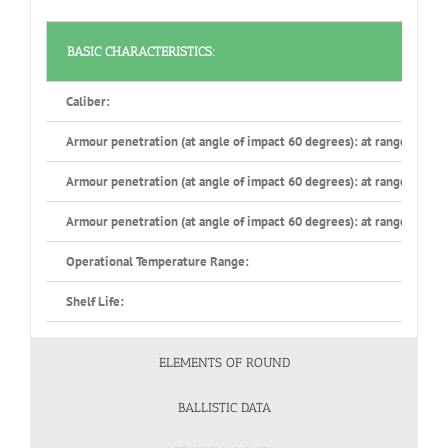
BASIC CHARACTERISTICS:
Caliber:
Armour penetration (at angle of impact 60 degrees): at range 500 m
Armour penetration (at angle of impact 60 degrees): at range 1000 
Armour penetration (at angle of impact 60 degrees): at range 1500 
Operational Temperature Range:
Shelf Life:
ELEMENTS OF ROUND
BALLISTIC DATA