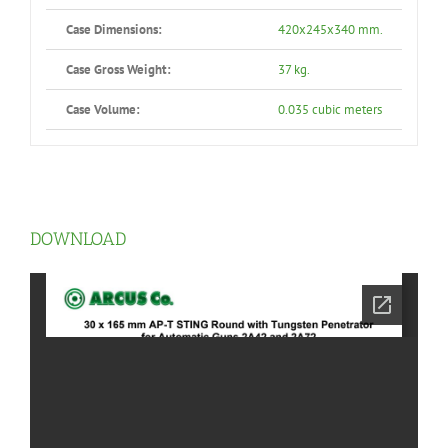
Case Dimensions:
420x245x340 mm.
Case Gross Weight:
37 kg.
Case Volume:
0.035 cubic meters
DOWNLOAD