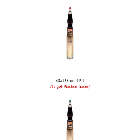
30x165mm TP-T
/Target-Practice Tracer/