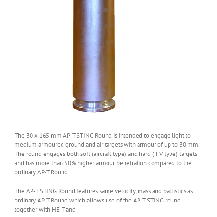
The 30 x 165 mm AP-T STING Round is intended to engage light to
medium armoured ground and air targets with armour of up to 30 mm.
The round engages both soft (aircraft type) and hard (IFV type) targets
and has more than 50% higher armour penetration compared to the
ordinary AP-T Round.
The AP-T STING Round features same velocity, mass and ballistics as
ordinary AP-T Round which allows use of the AP-T STING round
together with HE-T and