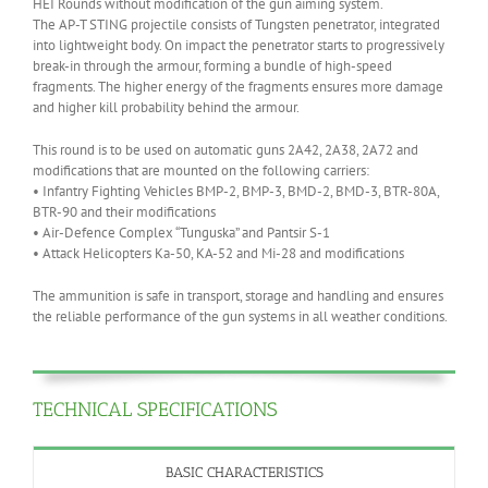
HEI Rounds without modification of the gun aiming system.
The AP-T STING projectile consists of Tungsten penetrator, integrated
into lightweight body. On impact the penetrator starts to progressively
break-in through the armour, forming a bundle of high-speed
fragments. The higher energy of the fragments ensures more damage
and higher kill probability behind the armour.
This round is to be used on automatic guns 2A42, 2A38, 2A72 and
modifications that are mounted on the following carriers:
• Infantry Fighting Vehicles BMP-2, BMP-3, BMD-2, BMD-3, BTR-80A,
BTR-90 and their modifications
• Air-Defence Complex “Tunguska” and Pantsir S-1
• Attack Helicopters Ka-50, KA-52 and Mi-28 and modifications
The ammunition is safe in transport, storage and handling and ensures
the reliable performance of the gun systems in all weather conditions.
TECHNICAL SPECIFICATIONS
BASIC CHARACTERISTICS