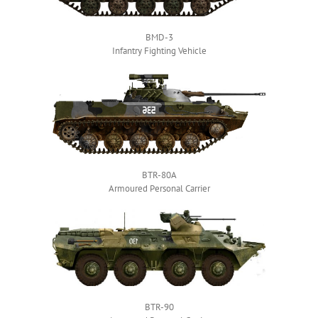
BMD-3
Infantry Fighting Vehicle
BTR-80A
Armoured Personal Carrier
BTR-90