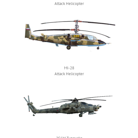
Attack Helicopter
MI-28
Attack Helicopter