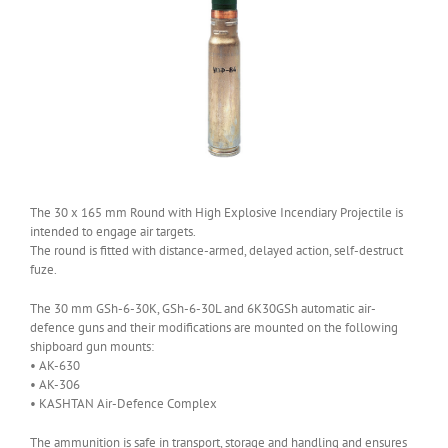
The 30 x 165 mm Round with High Explosive Incendiary Projectile is
intended to engage air targets.
The round is fitted with distance-armed, delayed action, self-destruct
fuze.
The 30 mm GSh-6-30K, GSh-6-30L and 6K30GSh automatic air-
defence guns and their modifications are mounted on the following
shipboard gun mounts:
• AK-630
• AK-306
• KASHTAN Air-Defence Complex
The ammunition is safe in transport, storage and handling and ensures