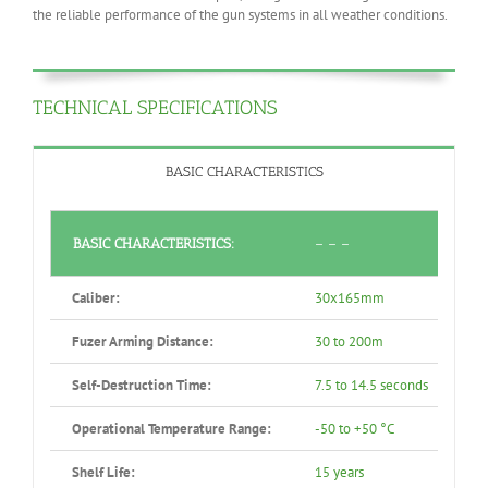
the reliable performance of the gun systems in all weather conditions.
TECHNICAL SPECIFICATIONS
BASIC CHARACTERISTICS
BASIC CHARACTERISTICS:
– – –
Caliber:
30x165mm
Fuzer Arming Distance:
30 to 200m
Self-Destruction Time:
7.5 to 14.5 seconds
Operational Temperature Range:
-50 to +50 °C
Shelf Life:
15 years