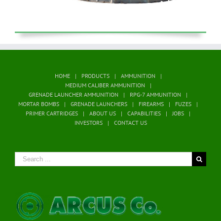
HOME
PRODUCTS
AMMUNITION
MEDIUM CALIBER AMMUNITION
GRENADE LAUNCHER AMMUNITION
RPG-7 AMMUNITION
MORTAR BOMBS
GRENADE LAUNCHERS
FIREARMS
FUZES
PRIMER CARTRIDGES
ABOUT US
CAPABILITIES
JOBS
INVESTORS
CONTACT US
Search
for: