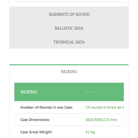
ELEMENTS OF ROUND
BALLISTIC DATA
TECHNICAL DATA
PACKING
PACKING:
– – –
Number of Rounds in one Case:
54 rounds in three air-tight se
Case Dimensions:
860x380x220 mm.
Case Gross Weight:
61 kg.