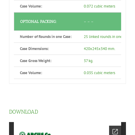
Case Volume:
0.072 cubic meters
OPTIONAL PACKING:
– – –
Number of Rounds in one Case:
25 linked rounds in one air-tig
Case Dimensions:
420x245x340 mm.
Case Gross Weight:
37 kg.
Case Volume:
0.035 cubic meters
DOWNLOAD