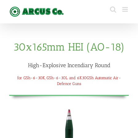
Skip
to
content
30x165mm HEI (AO-18)
High-Explosive Incendiary Round
for GSh-6-30K, GSh-6-30L and 6K30GSh Automatic Air-
Defence Guns