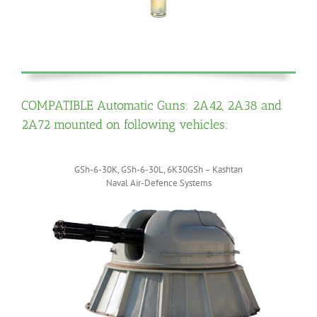
COMPATIBLE Automatic Guns: 2A42, 2A38 and
2A72 mounted on following vehicles:
GSh-6-30K, GSh-6-30L, 6K30GSh – Kashtan
Naval Air-Defence Systems