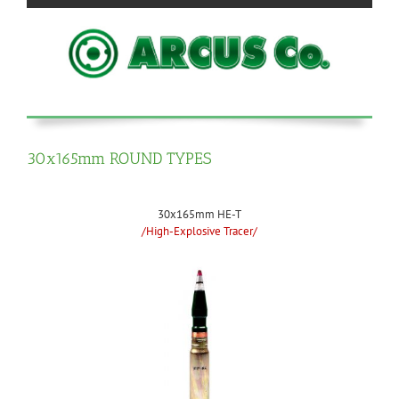
30x165mm ROUND TYPES
30x165mm HE-T
/High-Explosive Tracer/