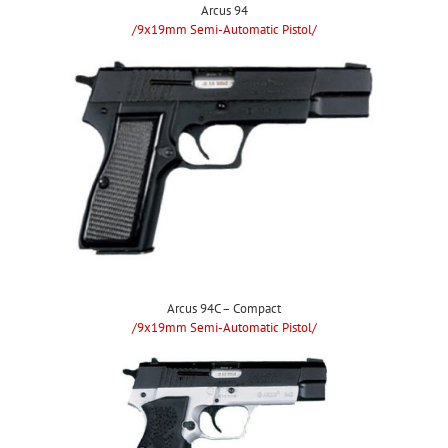
Arcus 94
/9x19mm Semi-Automatic Pistol/
Arcus 94C – Compact
/9x19mm Semi-Automatic Pistol/