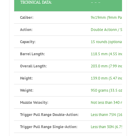
TECHNICAL DATA:
– – –
Caliber:
9x19mm (9mm Parabellu
Action:
Double Actionn / Single Ac
Capacity:
15 rounds (optional: 10 rou
Barrel Length:
118.5 mm (4.55 inch)
Overall Length:
203.0 mm (7.99 inch)
Height:
139.0 mm (5.47 inch)
Weight:
950 grams (33.5 oz)
Muzzle Velocity:
Not less than 340 m/s
Trigger Pull Range Double-Action:
Less thann 75N (16.87 lbs.)
Trigger Pull Range Single-Action:
Less than 30N (6.75 lbs.)