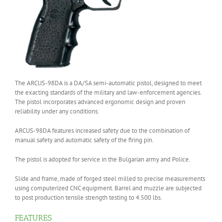
The ARCUS-98DA is a DA/SA semi-automatic pistol, designed to meet
the exacting standards of the military and law-enforcement agencies.
The pistol incorporates advanced ergonomic design and proven
reliability under any conditions.
ARCUS-98DA features increased safety due to the combination of
manual safety and automatic safety of the firing pin.
The pistol is adopted for service in the Bulgarian army and Police.
Slide and frame, made of forged steel milled to precise measurements
using computerized CNC equipment. Barrel and muzzle are subjected
to post production tensile strength testing to 4.500 lbs.
FEATURES