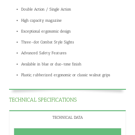
Double Action / Single Action
High capacity magazine
Exceptional ergonomic design
Three-dot Combat Style Sights
Advanced Safety Features
Available in blue or duo-tone finish
Plastic, rubberized ergonomic or classic walnut grips
TECHNICAL SPECIFICATIONS
TECHNICAL DATA