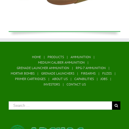
HOME
PRODUCTS
AMMUNITION
MEDIUM CALIBER AMMUNITION
GRENADE LAUNCHER AMMUNITION
RPG-7 AMMUNITION
MORTAR BOMBS
GRENADE LAUNCHERS
FIREARMS
FUZES
PRIMER CARTRIDGES
ABOUT US
CAPABILITIES
JOBS
INVESTORS
CONTACT US
Search
for: