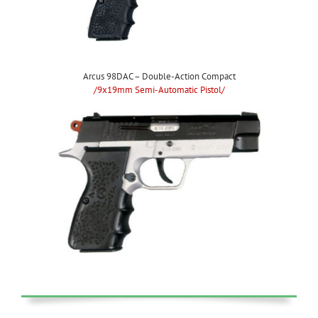
Arcus 98DAC – Double-Action Compact
/9x19mm Semi-Automatic Pistol/