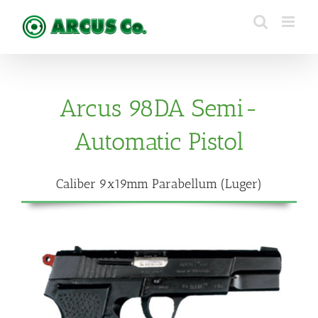
Skip
to
content
Arcus 98DA Semi-
Automatic Pistol
Caliber 9x19mm Parabellum (Luger)