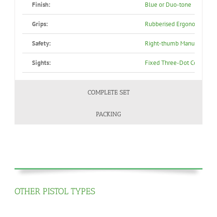
Finish:
Blue or Duo-tone
Grips:
Rubberised Ergonomic, Blac
Safety:
Right-thumb Manual Safety,
Sights:
Fixed Three-Dot Combat S
COMPLETE SET
PACKING
OTHER PISTOL TYPES