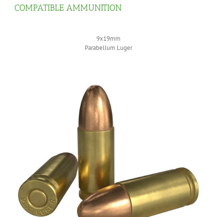
COMPATIBLE AMMUNITION
9x19mm
Parabellum Luger