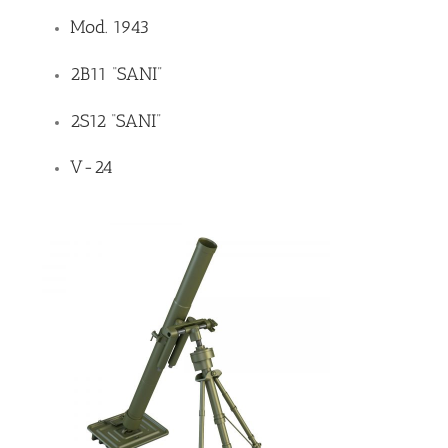
Mod. 1943
2B11 “SANI”
2S12 “SANI”
V-24