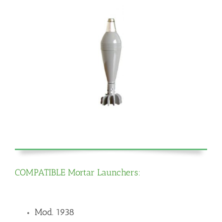
COMPATIBLE Mortar Launchers:
Mod. 1938