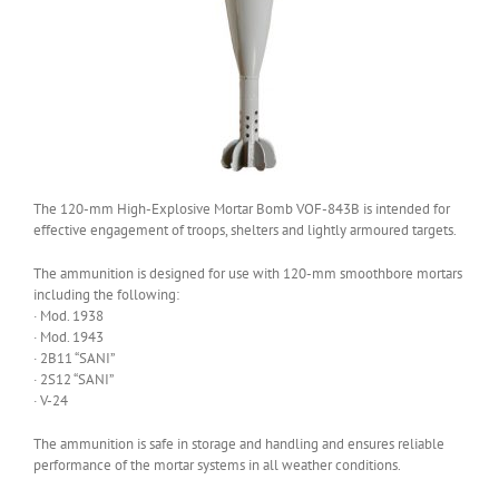
The 120-mm High-Explosive Mortar Bomb VOF-843B is intended for
effective engagement of troops, shelters and lightly armoured targets.
The ammunition is designed for use with 120-mm smoothbore mortars
including the following:
· Mod. 1938
· Mod. 1943
· 2B11 “SANI”
· 2S12 “SANI”
· V-24
The ammunition is safe in storage and handling and ensures reliable
performance of the mortar systems in all weather conditions.