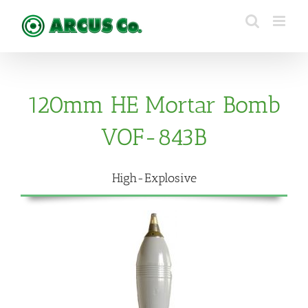
Skip
to
content
120mm HE Mortar Bomb
VOF-843B
High-Explosive