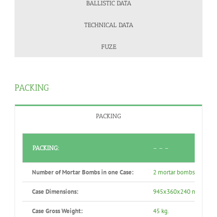
BALLISTIC DATA
TECHNICAL DATA
FUZE
PACKING
PACKING
PACKING:
– – –
Number of Mortar Bombs in one Case:
2 mortar bombs in a wo
Case Dimensions:
945x360x240 mm.
Case Gross Weight:
45 kg.