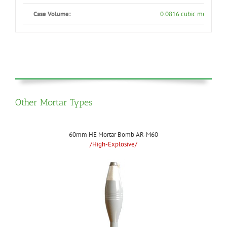
Case Volume:
0.0816 cubic meters
Other Mortar Types
60mm HE Mortar Bomb AR-M60
/High-Explosive/