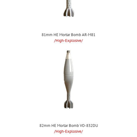
81mm HE Mortar Bomb AR-M81
/High-Explosive/
82mm HE Mortar Bomb VO-832DU
/High-Explosive/