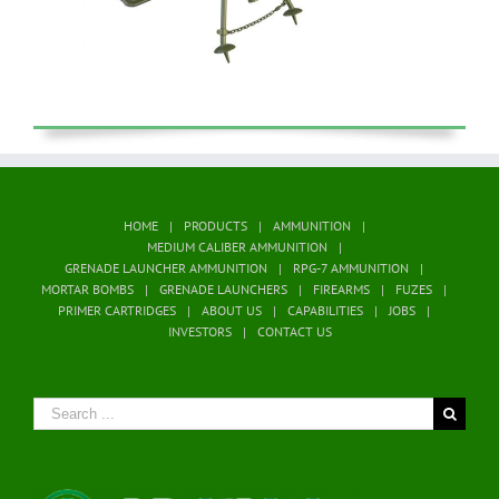
HOME
PRODUCTS
AMMUNITION
MEDIUM CALIBER AMMUNITION
GRENADE LAUNCHER AMMUNITION
RPG-7 AMMUNITION
MORTAR BOMBS
GRENADE LAUNCHERS
FIREARMS
FUZES
PRIMER CARTRIDGES
ABOUT US
CAPABILITIES
JOBS
INVESTORS
CONTACT US
Search
for: