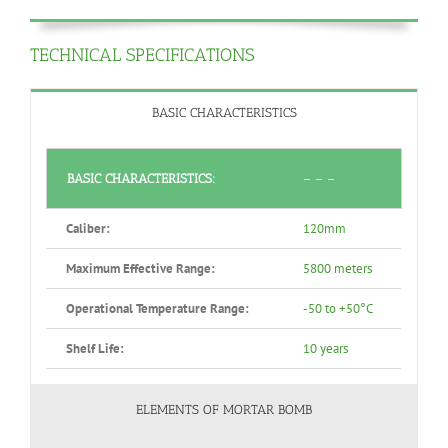
TECHNICAL SPECIFICATIONS
BASIC CHARACTERISTICS
BASIC CHARACTERISTICS:
– – –
Caliber:
120mm
Maximum Effective Range:
5800 meters
Operational Temperature Range:
-50 to +50°C
Shelf Life:
10 years
ELEMENTS OF MORTAR BOMB